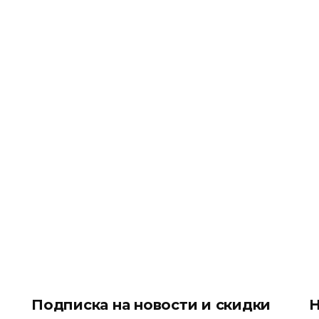
Подписка на новости и скидки
Н