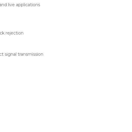
nd live applications
k rejection
t signal transmission