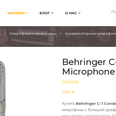
МАГАЗИН
БЛОГ
О НАС
е
Микрофоны и аксессуары
Конденсаторные микрофоны
Behringer C
Microphone
7041 ₽
Купить
Behringer C-1 Cond
микрофоны с большой диафр