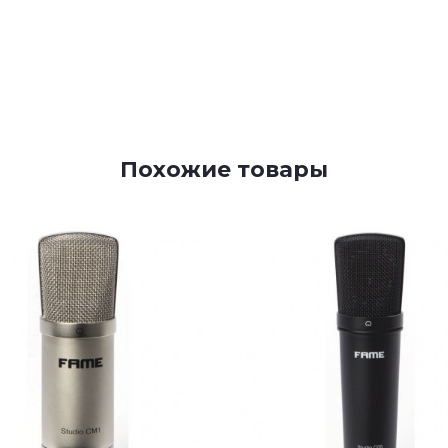
Похожие товары