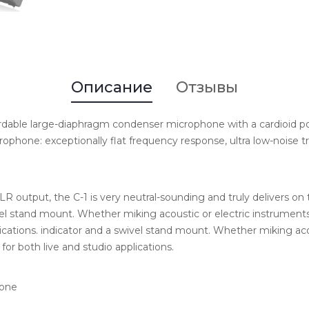
Описание
Отзывы
ordable large-diaphragm condenser microphone with a cardioid pol
ophone: exceptionally flat frequency response, ultra low-noise tr
LR output, the C-1 is very neutral-sounding and truly delivers on 
l stand mount. Whether miking acoustic or electric instruments o
lications. indicator and a swivel stand mount. Whether miking acou
for both live and studio applications.
hone