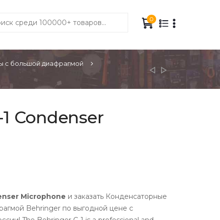
0
 с большой диафрагмой
-1 Condenser
enser Microphone
и заказать Конденсаторные
агмой Behringer по выгодной цене с