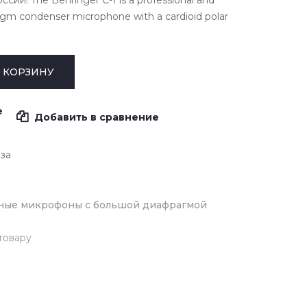
сии! The Behringer C-1 is a professional and
ragm condenser microphone with a cardioid polar
е
Добавить в сравнение
аза
ные микрофоны с большой диафрагмой
товару