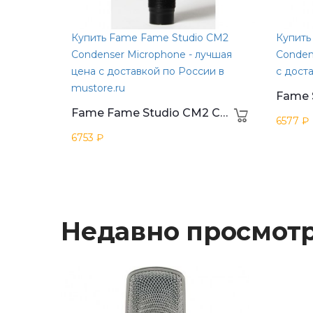
Купить Fame Fame Studio CM2
Купить
Condenser Microphone - лучшая
Conden
цена с доставкой по России в
с дост
mustore.ru
Fame Fame Studio CM2 Condenser Microphone
6577 ₽
6753 ₽
Недавно просмот