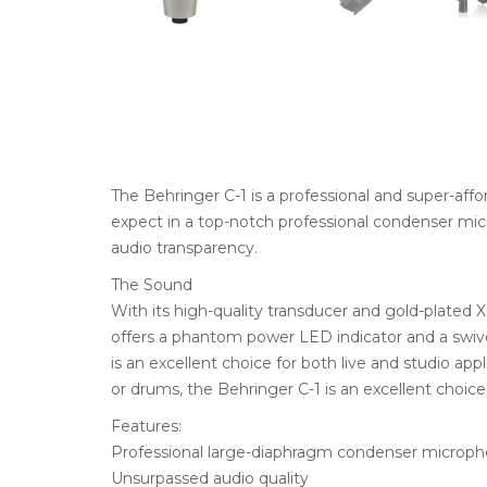
The Behringer C-1 is a professional and super-aff
expect in a top-notch professional condenser micr
audio transparency.
The Sound
With its high-quality transducer and gold-plated X
offers a phantom power LED indicator and a swive
is an excellent choice for both live and studio app
or drums, the Behringer C-1 is an excellent choice 
Features:
Professional large-diaphragm condenser microp
Unsurpassed audio quality