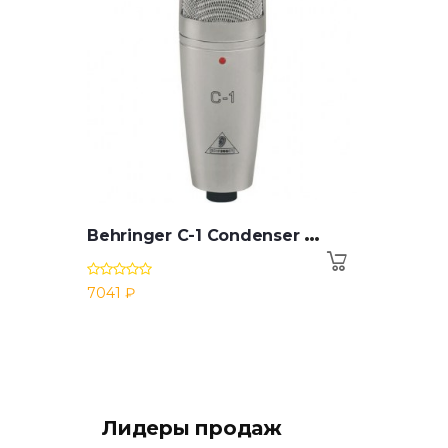
B
ehringer C-1 Condenser Microphone
7041 ₽
Лидеры продаж