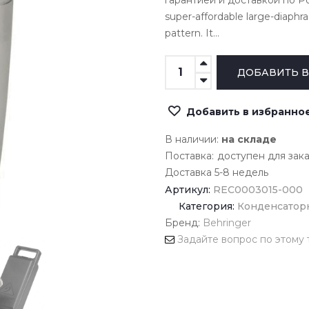
гарантией и доставкой по Рос
super-affordable large-diaph
pattern. It...
Добавить в избранно
В наличии:
на складе
Поставка:
доступен для зак
Доставка 5-8 недель
Артикул:
REC0003015-000
Категория:
Конденсатор
Бренд:
Behringer
Задайте вопрос по этому 