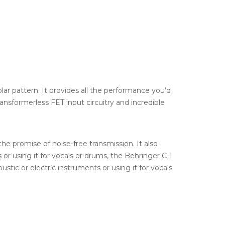
ar pattern. It provides all the performance you’d
ansformerless FET input circuitry and incredible
the promise of noise-free transmission. It also
r using it for vocals or drums, the Behringer C-1
stic or electric instruments or using it for vocals