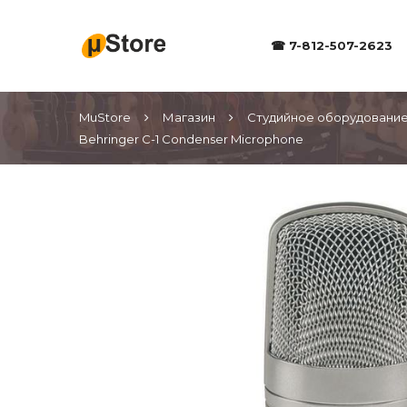
☎ 7-812-507-2623
MuStore
Магазин
Студийное оборудовани
Behringer C-1 Condenser Microphone