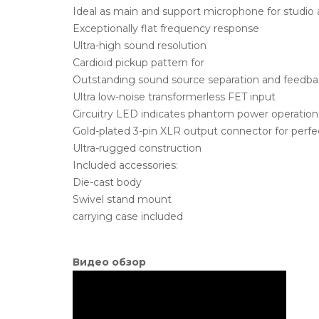
Ideal as main and support microphone for studio a
Exceptionally flat frequency response
Ultra-high sound resolution
Cardioid pickup pattern for
Outstanding sound source separation and feedbac
Ultra low-noise transformerless FET input
Circuitry LED indicates phantom power operation
Gold-plated 3-pin XLR output connector for perfec
Ultra-rugged construction
Included accessories:
Die-cast body
Swivel stand mount
carrying case included
Видео обзор