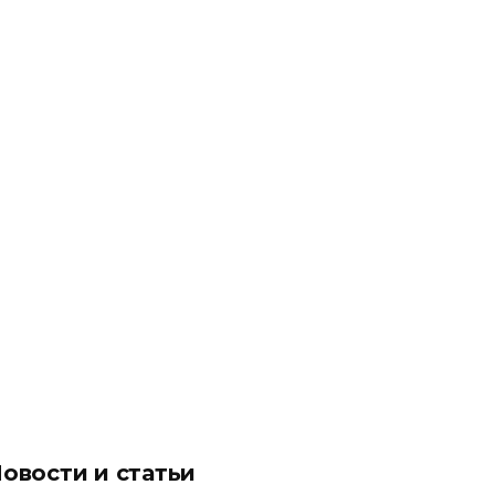
овости и статьи