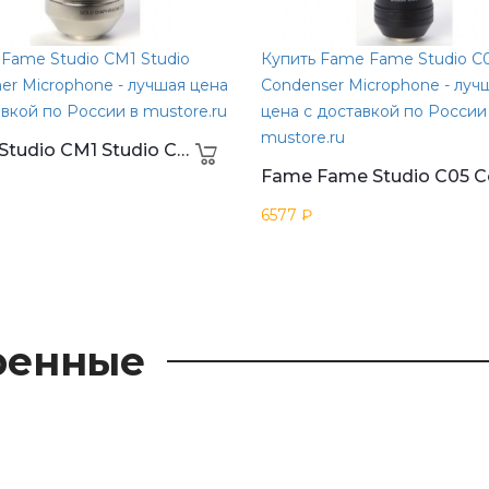
 Fame Studio CM1 Studio
Купить Fame Fame Studio C
er Microphone - лучшая цена
Condenser Microphone - луч
авкой по России в mustore.ru
цена с доставкой по России
mustore.ru
Fame Studio CM1 Studio Condener Microphone
6577 ₽
ренные