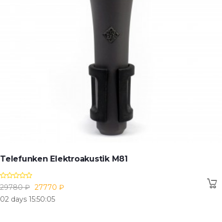
Telefunken Elektroakustik M81
29780 ₽
27770 ₽
02 days 15:50:04