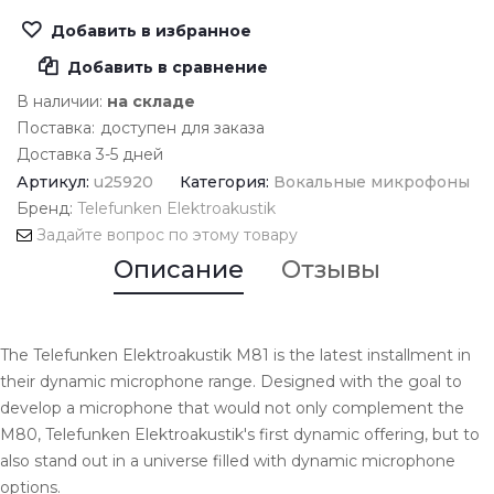
Добавить в избранное
Добавить в сравнение
В наличии:
на складе
Поставка:
доступен для заказа
Доставка 3-5 дней
Артикул:
u25920
Категория:
Вокальные микрофоны
Бренд:
Telefunken Elektroakustik
Задайте вопрос по этому товару
Описание
Отзывы
The Telefunken Elektroakustik M81 is the latest installment in
their dynamic microphone range. Designed with the goal to
develop a microphone that would not only complement the
M80, Telefunken Elektroakustik's first dynamic offering, but to
also stand out in a universe filled with dynamic microphone
options.