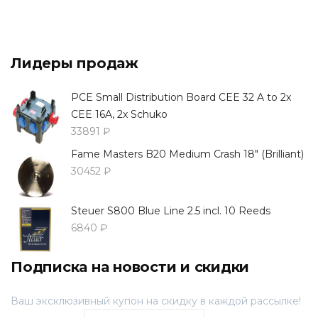
Лидеры продаж
PCE Small Distribution Board CEE 32 A to 2x
CEE 16A, 2x Schuko
33891 ₽
Fame Masters B20 Medium Crash 18" (Brilliant)
30452 ₽
Steuer S800 Blue Line 2.5 incl. 10 Reeds
6840 ₽
Подписка на новости и скидки
Ваш эксклюзивный купон на скидку в каждой рассылке!