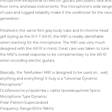
microphone exceptional on electric guitars, percussion, rack and
floor toms, and brass instruments. This microphone's wide range
of uses and rugged reliability make it the workhorse for the new
generation.
Finished in the same flint gray body tube and tri-chrome head
grill styling as the R-F-T AR-51, the M81 is readily identifiable
when reaching for the microphone. The M81 was very much
designed with the AR-51 in mind. Great care was taken to tune
the M81's overall response to be complimentary to the AR-51
when recording electric guitars.
Basically, the Telefunken M81 is designed to be used on... well,
anything and everything! It truly is a "Universal Dynamic
Microphone."
Особенности устройства с сайта производителя Specs
Microphone Type:Dynamic
Polar Pattern:Supercardioid
Frequency Range:50Hz-18kHz