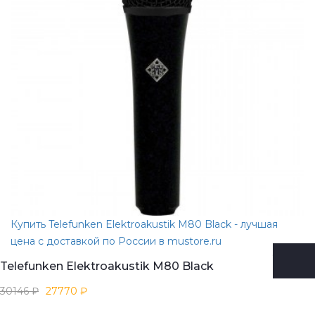
Купить Telefunken Elektroakustik M80 Black - лучшая
цена с доставкой по России в mustore.ru
Telefunken Elektroakustik M80 Black
30146 ₽
27770 ₽