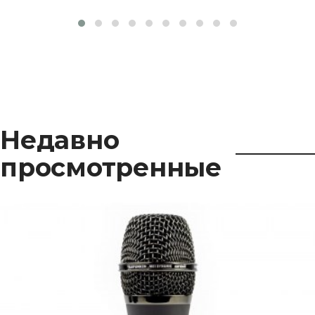
Недавно
просмотренные