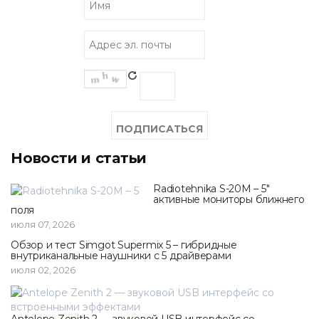
Новости и статьи
Radiotehnika S-20M – 5"
активные мониторы ближнего
поля
июля 07, 2026
Обзор и тест Simgot Supermix 5 – гибридные
внутриканальные наушники с 5 драйверами
июля 02, 2026