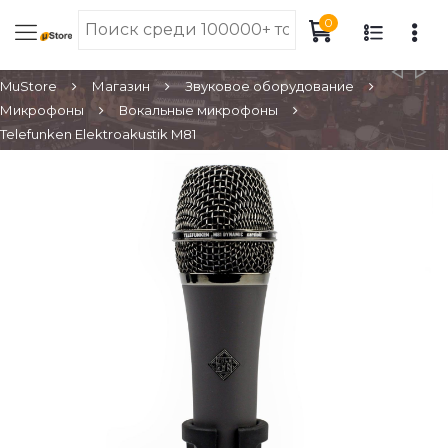
0
MuStore
Магазин
Звуковое оборудование
Микрофоны
Вокальные микрофоны
Telefunken Elektroakustik M81