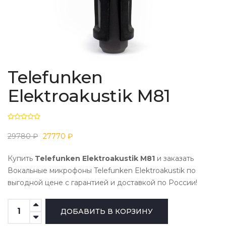
Telefunken
Elektroakustik M81
29780 ₽
27770 ₽
Купить
Telefunken Elektroakustik M81
и заказать
Вокальные микрофоны Telefunken Elektroakustik по
выгодной цене с гарантией и доставкой по России!