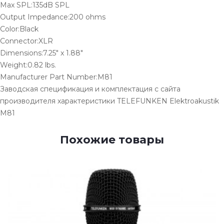
Max SPL:135dB SPL
Output Impedance:200 ohms
Color:Black
Connector:XLR
Dimensions:7.25" x 1.88"
Weight:0.82 lbs.
Manufacturer Part Number:M81
Заводская спецификация и комплектация с сайта
производителя характеристики TELEFUNKEN Elektroakustik
M81
Похожие товары