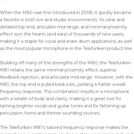
When the M80 was first introduced in 2008, it quickly became
a favorite in both live and studio environments. Its clear and
detailed top end, articulate mid-range, and minimal proximity
effect won the hearts (and ears) of thousands of new users,
making it a staple for vocal and snare drum applications, as well
as the most popular microphone in the Telefunken product line.
Building off many of the strengths of the M80, the Telefunken
M81 retains the same minimal proximity effect, superior
feedback rejection, and articulate mid-range. However, with the
M81, the top end is pulled back a bit, yielding a flatter overall
frequency response. This combination results in a microphone
with a wealth of body and clarity, making it a great tool for
taming brighter vocals and guitar tones and for fattening up
percussion, horns and thinner sounding sources.
The Telefunken M81's tailored frequency response makes the